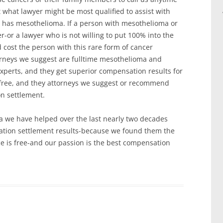
 what lawyer might be most qualified to assist with
n has mesothelioma. If a person with mesothelioma or
er-or a lawyer who is not willing to put 100% into the
 cost the person with this rare form of cancer
orneys we suggest are fulltime mesothelioma and
xperts, and they get superior compensation results for
s free, and they attorneys we suggest or recommend
on settlement.
 we have helped over the last nearly two decades
sation settlement results-because we found them the
ce is free-and our passion is the best compensation