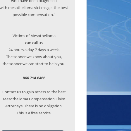
who have been diagnosed
with mesothelioma victims get the best
possible compensation.”
Victims of Mesothelioma
can call us
24 hours a day 7 days a week.
The sooner we know about you,
the sooner we can start to help you.
866 714-6466
Contact us to gain access to the best
Mesothelioma Compensation Claim
Attorneys. There is no obligation.
This is a free service.