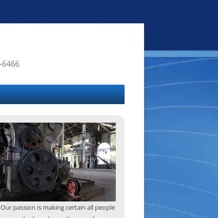
4-6466
“Our passion is making certain all people