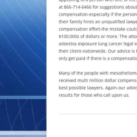
at 866-714-6466 for suggestions about
compensation-especially if the perso
their family hires an unqualified lawy
compensation effort-the mistake could
$100,000s of dollars or more. The att
asbestos exposure lung cancer legal e
their client-nationwide. Our advice i
only get paid if there is a compensati
Many of the people with mesothelioma
received multi million dollar compen
best possible lawyers. Again-our advi
results for those who call upon us.