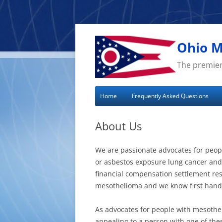
Skip
to
content
Ohio M
The premier
Home
Frequently Asked Questions
About Us
We are passionate advocates for peo
or asbestos exposure lung cancer and 
financial compensation settlement re
mesothelioma and we know first hand h
As advocates for people with mesothe
appealing to a person with one of the