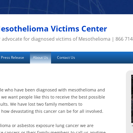
esothelioma Victims Center
 advocate for diagnosed victims of Mesothelioma | 866 71
Press Release
About Us
Contact Us
ple who have been diagnosed with mesothelioma and
we want people like this to receive the best possible
sults. We have lost two family members to
ow devastating this cancer can be for all involved.
lioma or asbestos exposure lung cancer we are
se cancers or their family members to call us anytime