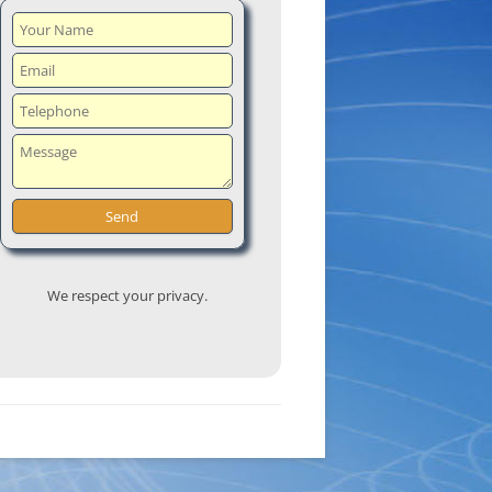
We respect your privacy.