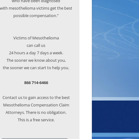
who have been diagnosed
with mesothelioma victims get the best
possible compensation.”
Victims of Mesothelioma
can call us
24 hours a day 7 days a week.
The sooner we know about you,
the sooner we can start to help you.
866 714-6466
Contact us to gain access to the best
Mesothelioma Compensation Claim
Attorneys. There is no obligation.
This is a free service.