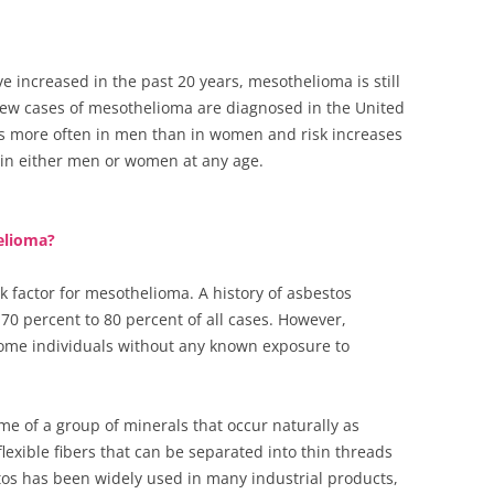
 increased in the past 20 years, mesothelioma is still
 new cases of mesothelioma are diagnosed in the United
s more often in men than in women and risk increases
 in either men or women at any age.
helioma?
k factor for mesothelioma. A history of asbestos
70 percent to 80 percent of all cases. However,
ome individuals without any known exposure to
me of a group of minerals that occur naturally as
flexible fibers that can be separated into thin threads
os has been widely used in many industrial products,