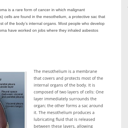
ma is a rare form of cancer in which malignant
) cells are found in the mesothelium, a protective sac that
st of the body’s internal organs. Most people who develop
oma have worked on jobs where they inhaled asbestos
The mesothelium is a membrane
that covers and protects most of the
internal organs of the body. It is
composed of two layers of cells: One
layer immediately surrounds the
organ; the other forms a sac around
it. The mesothelium produces a
lubricating fluid that is released
between these layers, allowing