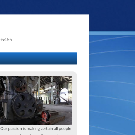
4-6466
“Our passion is making certain all people