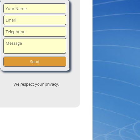
We respect your privacy.