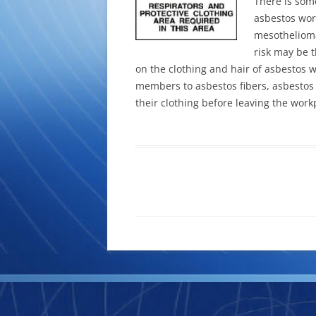
There is som
asbestos wor
mesothelioma
risk may be 
on the clothing and hair of asbestos 
members to asbestos fibers, asbestos
their clothing before leaving the work