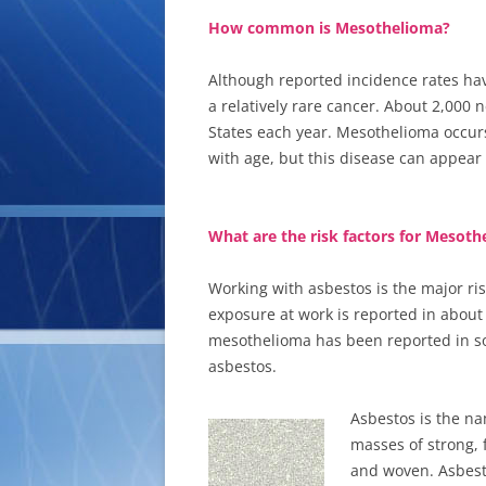
How common is Mesothelioma?
Although reported incidence rates have
a relatively rare cancer. About 2,000
States each year. Mesothelioma occur
with age, but this disease can appear
What are the risk factors for Mesot
Working with asbestos is the major ris
exposure at work is reported in about 
mesothelioma has been reported in s
asbestos.
Asbestos is the na
masses of strong, 
and woven. Asbest