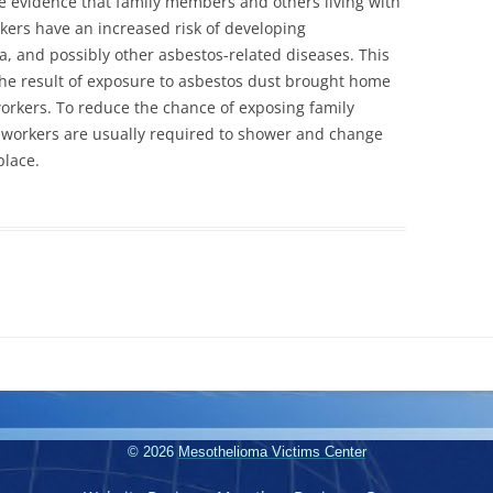
e evidence that family members and others living with
kers have an increased risk of developing
, and possibly other asbestos-related diseases. This
the result of exposure to asbestos dust brought home
workers. To reduce the chance of exposing family
 workers are usually required to shower and change
place.
© 2026
Mesothelioma Victims Center