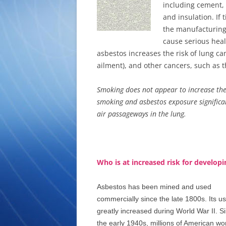
including cement, b
and insulation. If 
the manufacturing
cause serious heal
asbestos increases the risk of lung c
ailment), and other cancers, such as t
Smoking does not appear to increase the
smoking and asbestos exposure significant
air passageways in the lung.
Who is at increased risk for develo
Asbestos has been mined and used
commercially since the late 1800s. Its u
greatly increased during World War II. S
the early 1940s, millions of American wo