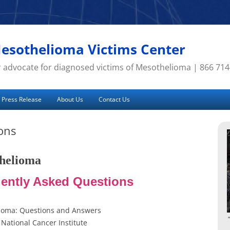
esothelioma Victims Center
 advocate for diagnosed victims of Mesothelioma | 866 71
Press Release
About Us
Contact Us
ons
helioma
ently Asked Questions
ioma: Questions and Answers
National Cancer Institute