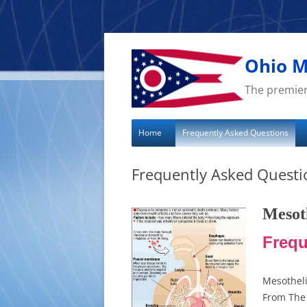
Skip
to
content
Ohio M
The premier
Home
Frequently Asked Questions
Frequently Asked Questi
Mesot
Frequ
Mesothel
From The 