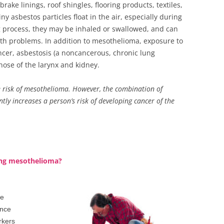
rake linings, roof shingles, flooring products, textiles,
tiny asbestos particles float in the air, especially during
 process, they may be inhaled or swallowed, and can
th problems. In addition to mesothelioma, exposure to
ancer, asbestosis (a noncancerous, chronic lung
hose of the larynx and kidney.
 risk of mesothelioma. However, the combination of
ly increases a person’s risk of developing cancer of the
ping mesothelioma?
se
ince
rkers