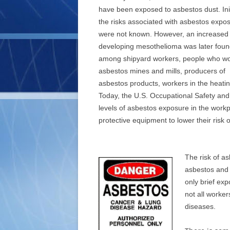
have been exposed to asbestos dust. Initi
the risks associated with asbestos expo
were not known. However, an increased r
developing mesothelioma was later fou
among shipyard workers, people who wo
asbestos mines and mills, producers of
asbestos products, workers in the heatin
Today, the U.S. Occupational Safety and 
levels of asbestos exposure in the work
protective equipment to lower their risk 
The risk of a
asbestos and 
only brief ex
not all worke
diseases.