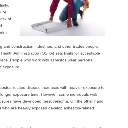
ally,
sure
isk of
nd
rk in
g and construction industries, and other trades people.
Health Administration (OSHA) sets limits for acceptable
place. People who work with asbestos wear personal
of exposure.
sbestos-related disease increases with heavier exposure to
longer exposure time. However, some individuals with
posures have developed mesothelioma. On the other hand,
rs who are heavily exposed develop asbestos-related