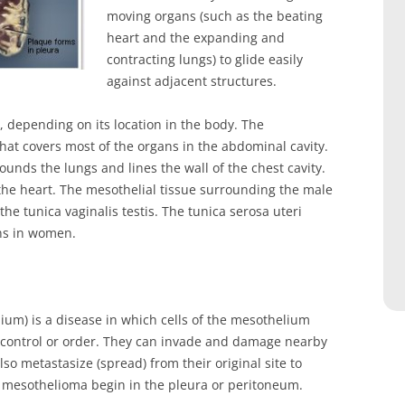
moving organs (such as the beating
heart and the expanding and
contracting lungs) to glide easily
against adjacent structures.
 depending on its location in the body. The
hat covers most of the organs in the abdominal cavity.
unds the lungs and lines the wall of the chest cavity.
the heart. The mesothelial tissue surrounding the male
the tunica vaginalis testis. The tunica serosa uteri
ans in women.
um) is a disease in which cells of the mesothelium
control or order. They can invade and damage nearby
so metastasize (spread) from their original site to
f mesothelioma begin in the pleura or peritoneum.