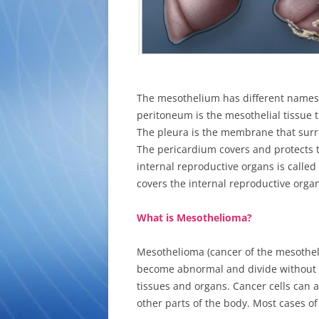
The mesothelium has different names,
peritoneum is the mesothelial tissue t
The pleura is the membrane that surro
The pericardium covers and protects 
internal reproductive organs is called 
covers the internal reproductive org
What is Mesothelioma?
Mesothelioma (cancer of the mesotheli
become abnormal and divide without 
tissues and organs. Cancer cells can al
other parts of the body. Most cases o