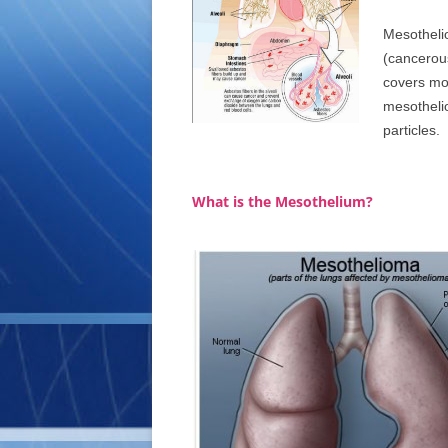
Mesothelio
(cancerous
covers mo
mesotheli
particles.
What is the Mesothelium?